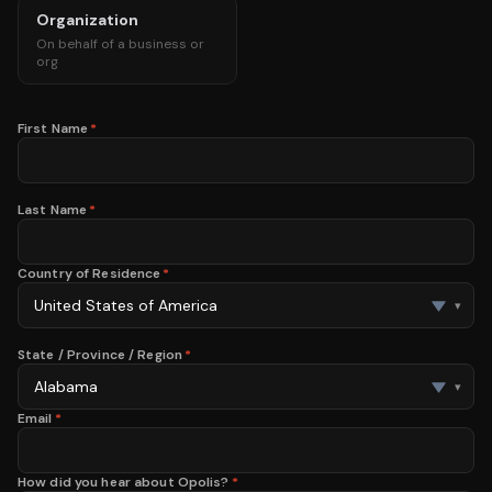
Organization
On behalf of a business or
org
First Name
*
Last Name
*
Country of Residence
*
▾
State / Province / Region
*
▾
Email
*
How did you hear about Opolis?
*