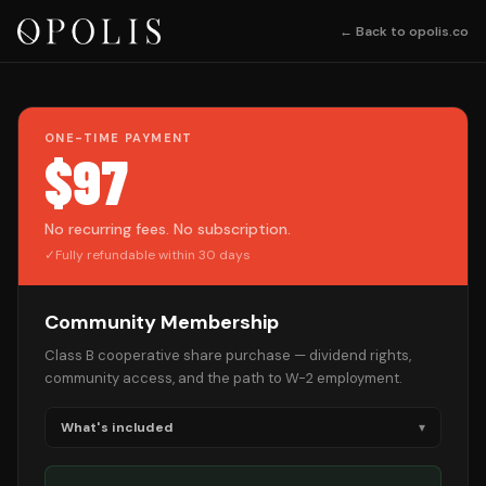
← Back to opolis.co
ONE-TIME PAYMENT
$97
No recurring fees. No subscription.
✓
Fully refundable within 30 days
Community Membership
Class B cooperative share purchase — dividend rights,
community access, and the path to W-2 employment.
What's included
▾