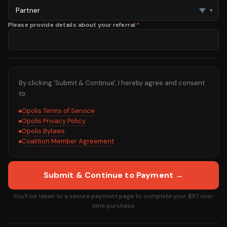
▾
Please provide details about your referral
*
By clicking 'Submit & Continue', I hereby agree and consent
to:
Opolis Terms of Service
Opolis Privacy Policy
Opolis Bylaws
Coalition Member Agreement
Submit & Continue to Payment →
You'll be taken to a secure payment page to complete your
$97
one-
time purchase.