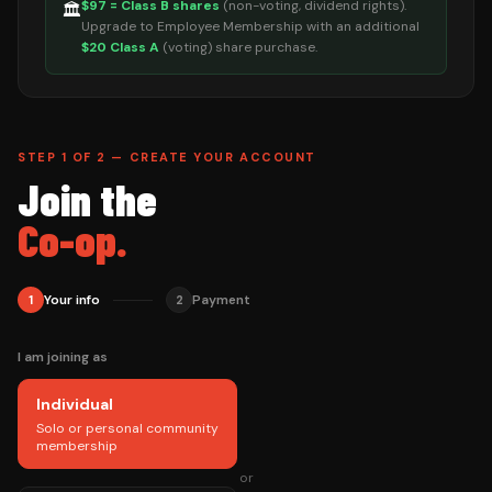
$97 = Class B shares
(non-voting, dividend rights).
🏛️
Upgrade to Employee Membership with an additional
$20 Class A
(voting) share purchase.
STEP 1 OF 2 — CREATE YOUR ACCOUNT
Join the
Co-op.
Your info
Payment
1
2
I am joining as
Individual
Solo or personal community
membership
or